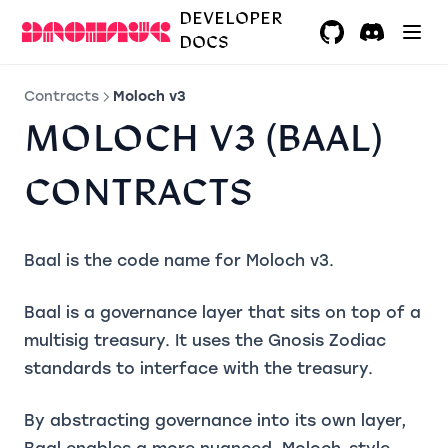
DEVELOPER
DOCS
GitHub
(opens in a ne
Discord
(opens in 
Contracts
Moloch v3
MOLOCH V3 (BAAL)
CONTRACTS
Baal is the code name for Moloch v3.
Baal is a governance layer that sits on top of a
multisig treasury. It uses the Gnosis Zodiac
standards to interface with the treasury.
By abstracting governance into its own layer,