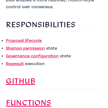
Baal enables a more nuanced, Moloch-style
control over consensus.
RESPONSIBILITIES
(opens in a new tab)
Proposal lifecycle
(opens in a new tab)
Shaman permission
state
(opens in a new tab)
Governance configuration
state
(opens in a new tab)
Ragequit
execution
(OPENS IN A NEW T
GITHUB
(OPENS IN A N
FUNCTIONS