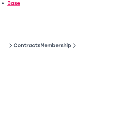
(opens in a new tab)
Base
Contracts
Membership
DAOHAUS DEVELOPER DOCS