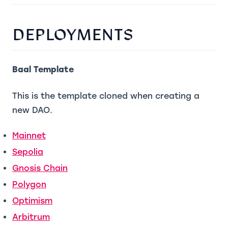
DEPLOYMENTS
Baal Template
This is the template cloned when creating a
new DAO.
(opens in a new tab)
Mainnet
(opens in a new tab)
Sepolia
(opens in a new tab)
Gnosis Chain
(opens in a new tab)
Polygon
(opens in a new tab)
Optimism
(opens in a new tab)
Arbitrum